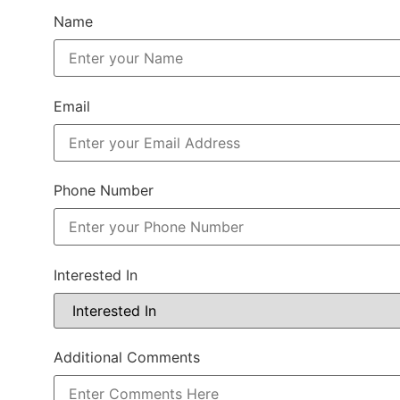
Name
Email
Phone Number
Interested In
Additional Comments