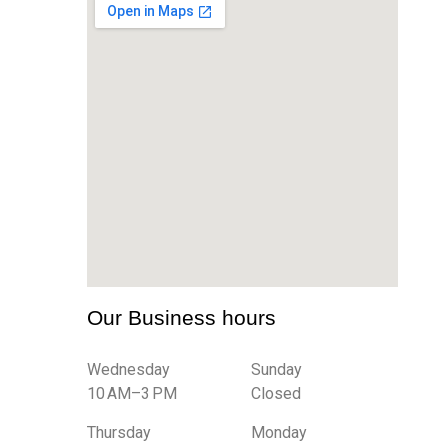
Our Business hours
Wednesday
Sunday
10 AM–3 PM
Closed
Thursday
Monday