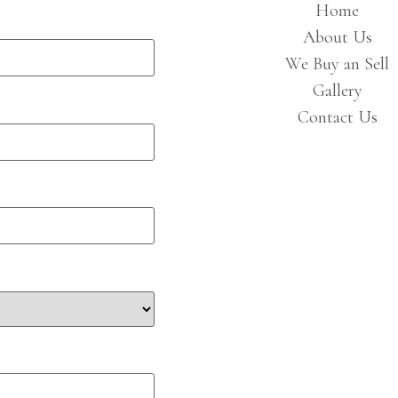
Home
About Us
We Buy an Sell
Gallery
Contact Us