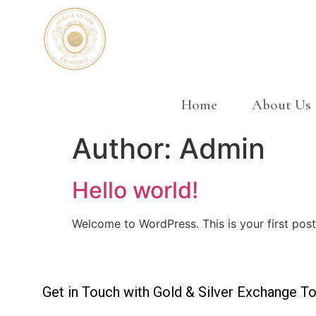
Home
About Us
Author:
Admin
Hello world!
Welcome to WordPress. This is your first post. 
Get in Touch with Gold & Silver Exchange To