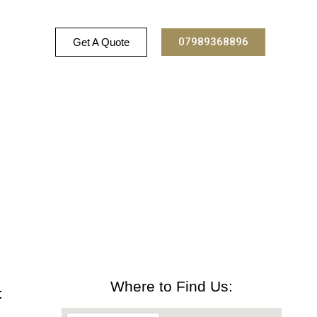
07989368896
Get A Quote
Where to Find Us:
: