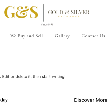
We Buy and Sell
Gallery
Contact Us
Edit or delete it, then start writing!
day:
Discover More